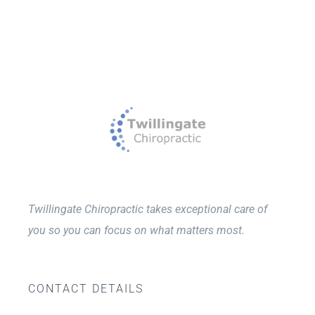
Twillingate Chiropractic takes exceptional care of
you so you can focus on what matters most.
CONTACT DETAILS