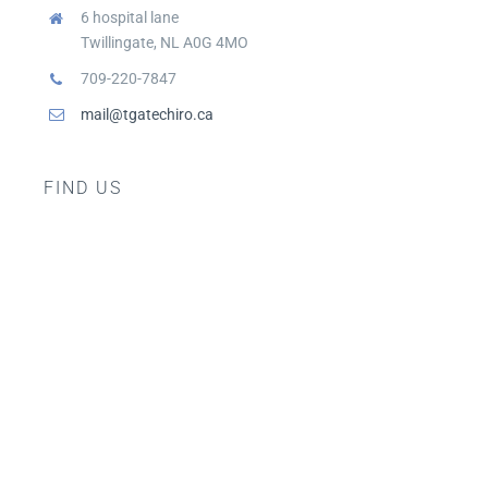
6 hospital lane
Twillingate, NL A0G 4MO
709-220-7847
mail@tgatechiro.ca
FIND US