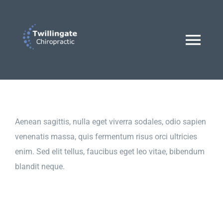
Skip
to
content
Togg
Navi
Home
Dr. Lucas Hann
Aenean sagittis, nulla eget viverra sodales, odio sapien
venenatis massa, quis fermentum risus orci ultricies
enim. Sed elit tellus, faucibus eget leo vitae, bibendum
Treatments
blandit neque.
BOOK AN APPOINTMENT