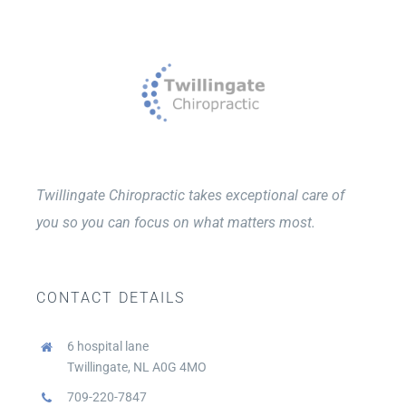
Twillingate Chiropractic takes exceptional care of
you so you can focus on what matters most.
CONTACT DETAILS
6 hospital lane
Twillingate, NL A0G 4MO
709-220-7847