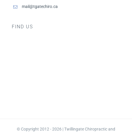
mail@tgatechiro.ca
FIND US
© Copyright 2012 - 2026 | Twillingate Chiropractic and