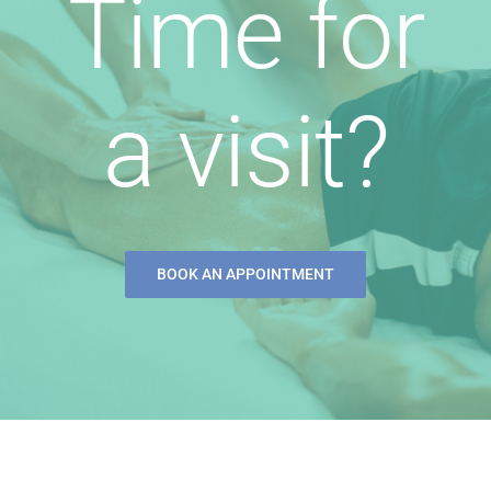
Time for
a visit?
BOOK AN APPOINTMENT