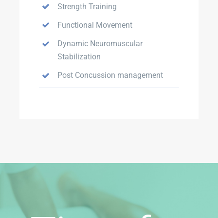
Strength Training
Functional Movement
Dynamic Neuromuscular
Stabilization
Post Concussion management