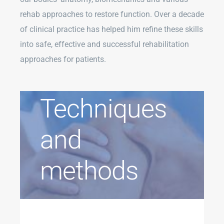
rehab approaches to restore function. Over a decade
of clinical practice has helped him refine these skills
into safe, effective and successful rehabilitation
approaches for patients.
Techniques
and
methods