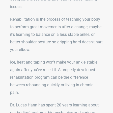
issues.
Rehabilitation is the process of teaching your body
to perform great movements after a change, maybe
it’s learning to balance on a less stable ankle, or
better shoulder posture so gripping hard doesn’t hurt
your elbow.
Ice, heat and taping won’t make your ankle stable
again after you’ve rolled it. A properly developed
rehabilitation program can be the difference
between rebounding quickly or living in chronic
pain.
Dr. Lucas Hann has spent 20 years learning about
our bodies’ anatomy, biomechanics and various