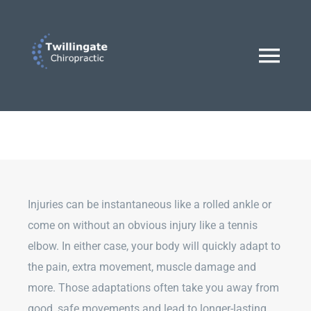
Skip
to
content
Togg
Navi
Home
Dr. Lucas Hann
Injuries can be instantaneous like a rolled ankle or
Treatments
come on without an obvious injury like a tennis
elbow. In either case, your body will quickly adapt to
the pain, extra movement, muscle damage and
BOOK AN APPOINTMENT
more. Those adaptations often take you away from
good, safe movements and lead to longer-lasting